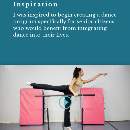
Inspiration
I was inspired to begin creating a dance
program specifically for senior citizens
who would benefit from integrating
dance into their lives.