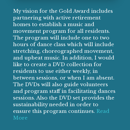
My vision for the Gold Award includes
partnering with active retirement
homes to establish a music and
movement program for all residents.
The program will include one to two
hours of dance class which will include
stretching, choreographed movement,
and upbeat music. In addition, I would
like to create a DVD collection for
residents to use either weekly, in
between sessions, or when I am absent.
The DVDs will also guide volunteers
and program staff in facilitating dances
sessions. Also the DVD set provides the
sustainability needed in order to
ensure this program continues.
Read
More