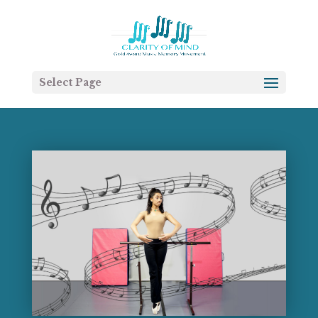
Select Page